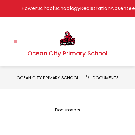
Skip
PowerSchool
Schoology
Registration
Absentee
to
content
Ocean City Primary School
OCEAN CITY PRIMARY SCHOOL
DOCUMENTS
Documents