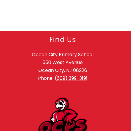
Find Us
Ocean City Primary School
550 West Avenue
Ocean City, NJ 08226
Phone:
(609) 399-3191