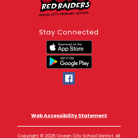
Stay Connected
Web Accessibility Statement
Copyright © 2026 Ocean City School District. All