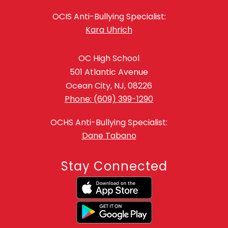
OCIS Anti-Bullying Specialist:
Kara Uhrich
OC High School
501 Atlantic Avenue
Ocean City, NJ, 08226
Phone: (609) 399-1290
OCHS Anti-Bullying Specialist:
Dane Tabano
Stay Connected