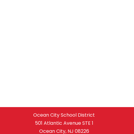
Ocean City School District
501 Atlantic Avenue STE 1
Ocean City, NJ 08226