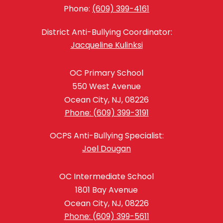
Phone:
(609) 399-4161
District Anti-Bullying Coordinator:
Jacqueline Kulinksi
OC Primary School
550 West Avenue
Ocean City, NJ, 08226
Phone: (609) 399-3191
OCPS Anti-Bullying Specialist:
Joel Dougan
OC Intermediate School
1801 Bay Avenue
Ocean City, NJ, 08226
Phone: (609) 399-5611