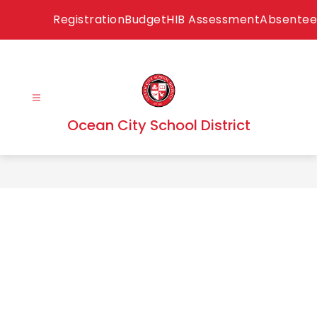
Skip
Registration
Budget
HIB Assessment
Absentee
to
content
Ocean City School District