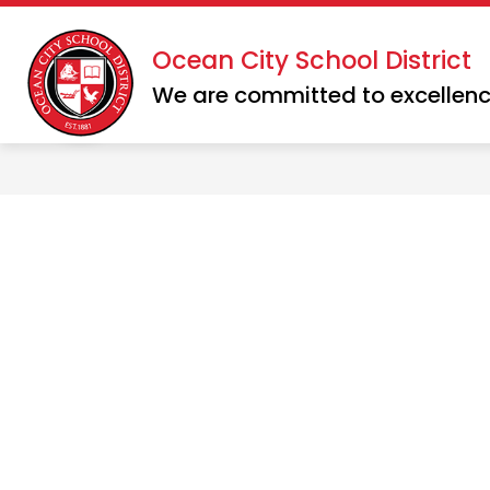
Skip
to
Show
Show
Ocean City School District
DISTRICT
SCHOOLS
content
submenu
subme
We are committed to excellenc
for
for
District
School