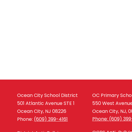
Ocean City School District
OC Primary Scho
501 Atlantic Avenue STE 1
550 West Avenu
Ocean City, NJ 08226
Ocean City, NJ, 
Phone: (609) 399
Phone:
(609) 399-4161