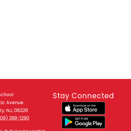
Stay Connected
School
tic Avenue
y, NJ, 08226
609) 399-1290