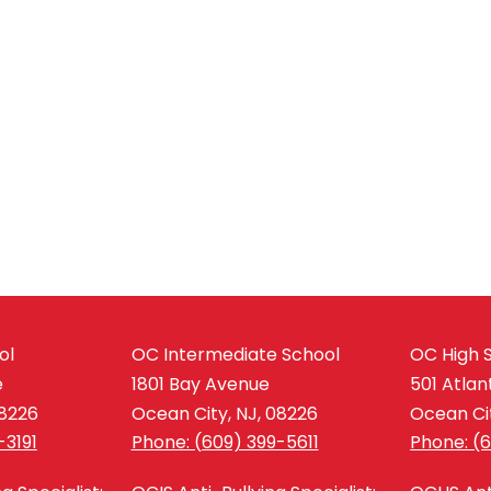
ol
OC Intermediate School
OC High 
e
1801 Bay Avenue
501 Atlan
08226
Ocean City, NJ, 08226
Ocean Cit
-3191
Phone: (609) 399-5611
Phone: (