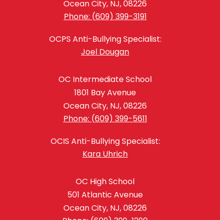
Ocean City, NJ, 08226
Phone: (609) 399-3191
OCPS Anti-Bullying Specialist:
Joel Dougan
OC Intermediate School
1801 Bay Avenue
Ocean City, NJ, 08226
Phone: (609) 399-5611
OCIS Anti-Bullying Specialist:
Kara Uhrich
OC High School
501 Atlantic Avenue
Ocean City, NJ, 08226