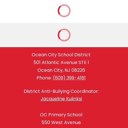
Ocean City School District
501 Atlantic Avenue STE 1
Ocean City, NJ 08226
Phone:
(609) 399-4161
District Anti-Bullying Coordinator:
Jacqueline Kulinksi
OC Primary School
550 West Avenue