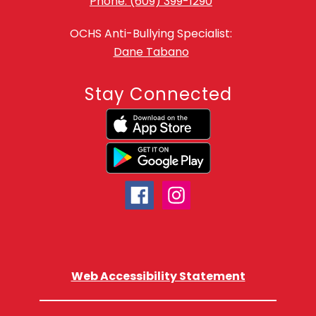
Phone: (609) 399-1290
OCHS Anti-Bullying Specialist:
Dane Tabano
Stay Connected
Web Accessibility Statement