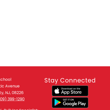
Stay Connected
School
tic Avenue
y, NJ, 08226
609) 399-1290