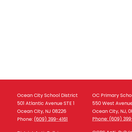
Ocean City School District
OC Primary Scho
501 Atlantic Avenue STE 1
550 West Avenu
Ocean City, NJ 08226
Ocean City, NJ, 
Phone: (609) 399
Phone:
(609) 399-4161