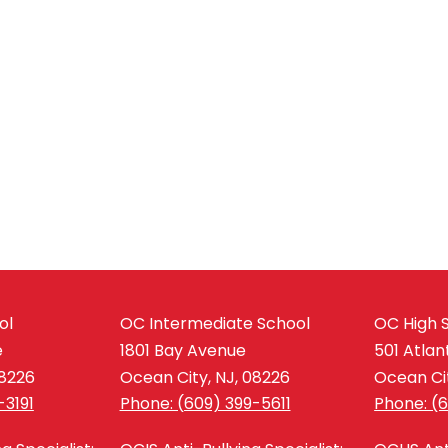
ol
OC Intermediate School
OC High 
e
1801 Bay Avenue
501 Atlan
08226
Ocean City, NJ, 08226
Ocean Cit
-3191
Phone: (609) 399-5611
Phone: (