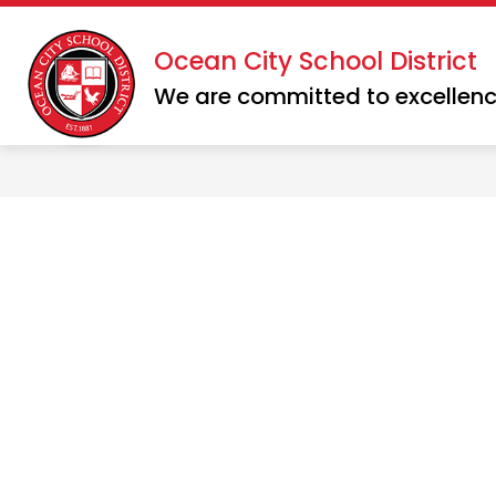
Skip
to
Show
Show
Ocean City School District
DISTRICT
SCHOOLS
content
submenu
subme
We are committed to excellenc
for
for
District
School