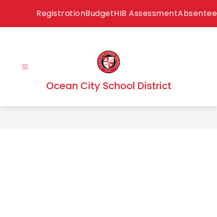
Skip
Registration
Budget
HIB Assessment
Absentee
to
content
Ocean City School District