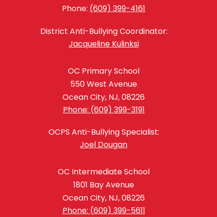
Phone:
(609) 399-4161
District Anti-Bullying Coordinator:
Jacqueline Kulinksi
OC Primary School
550 West Avenue
Ocean City, NJ, 08226
Phone: (609) 399-3191
OCPS Anti-Bullying Specialist:
Joel Dougan
OC Intermediate School
1801 Bay Avenue
Ocean City, NJ, 08226
Phone: (609) 399-5611