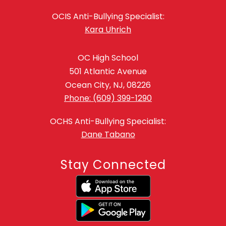
OCIS Anti-Bullying Specialist:
Kara Uhrich
OC High School
501 Atlantic Avenue
Ocean City, NJ, 08226
Phone: (609) 399-1290
OCHS Anti-Bullying Specialist:
Dane Tabano
Stay Connected