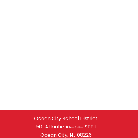
Ocean City School District
501 Atlantic Avenue STE 1
Ocean City, NJ 08226