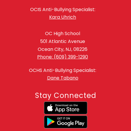
OCIS Anti-Bullying Specialist:
Kara Uhrich
OC High School
501 Atlantic Avenue
Ocean City, NJ, 08226
Phone: (609) 399-1290
OCHS Anti-Bullying Specialist:
Dane Tabano
Stay Connected