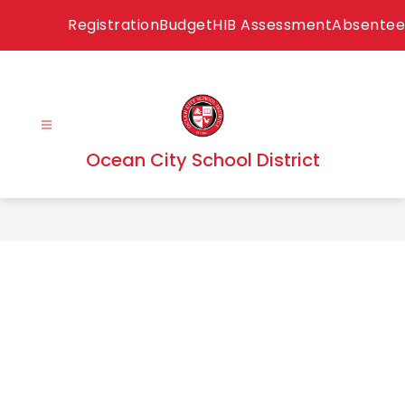
Skip
Registration
Budget
HIB Assessment
Absentee
to
content
Ocean City School District