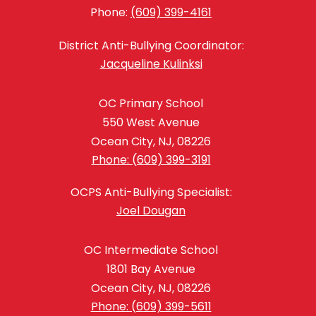
Phone:
(609) 399-4161
District Anti-Bullying Coordinator:
Jacqueline Kulinksi
OC Primary School
550 West Avenue
Ocean City, NJ, 08226
Phone: (609) 399-3191
OCPS Anti-Bullying Specialist:
Joel Dougan
OC Intermediate School
1801 Bay Avenue
Ocean City, NJ, 08226
Phone: (609) 399-5611