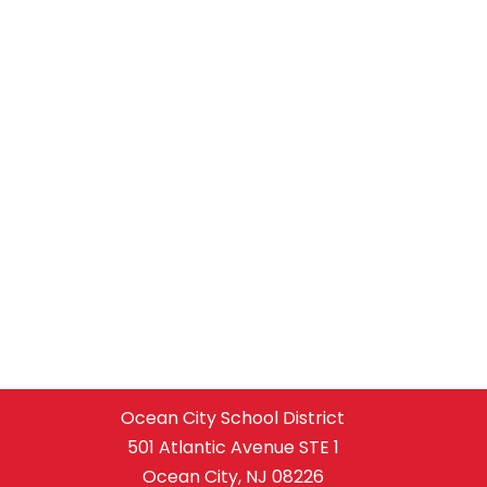
Ocean City School District
501 Atlantic Avenue STE 1
Ocean City, NJ 08226