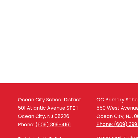
Ocean City School District
OC Primary Scho
501 Atlantic Avenue STE 1
550 West Avenu
Ocean City, NJ 08226
Ocean City, NJ, 
Phone: (609) 399
Phone:
(609) 399-4161