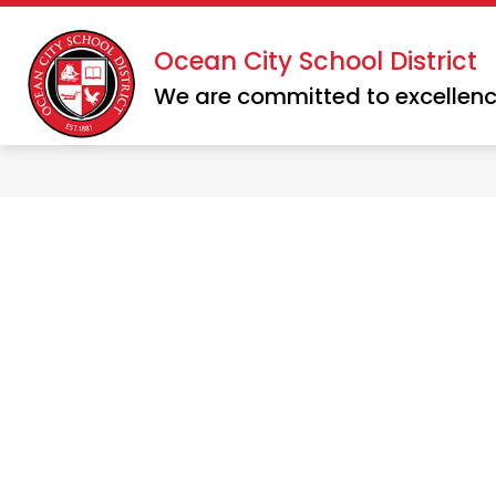
Skip
to
Show
Show
Ocean City School District
DISTRICT
SCHOOLS
content
submenu
subme
We are committed to excellenc
for
for
District
School