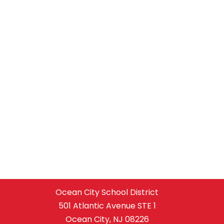
Ocean City School District
501 Atlantic Avenue STE 1
Ocean City, NJ 08226