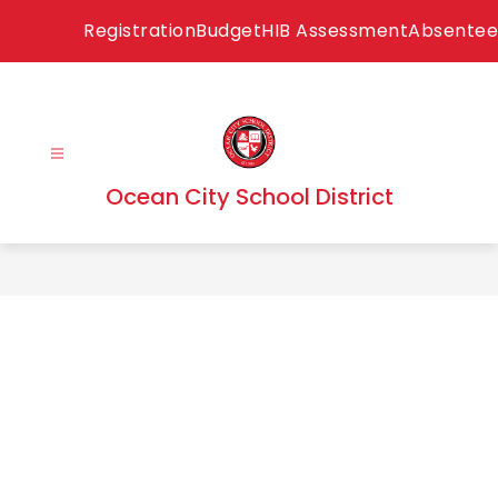
Skip
Registration
Budget
HIB Assessment
Absentee
to
content
Ocean City School District