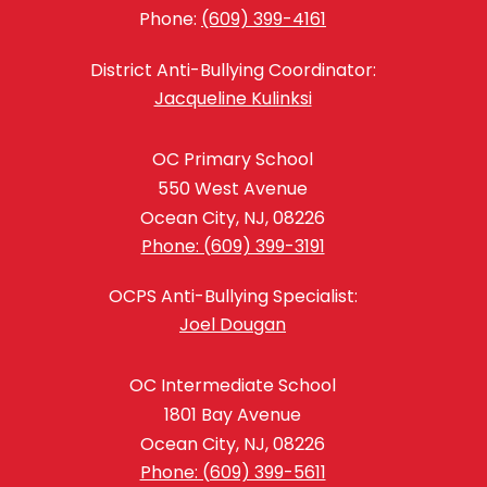
Phone:
(609) 399-4161
District Anti-Bullying Coordinator:
Jacqueline Kulinksi
OC Primary School
550 West Avenue
Ocean City, NJ, 08226
Phone: (609) 399-3191
OCPS Anti-Bullying Specialist:
Joel Dougan
OC Intermediate School
1801 Bay Avenue
Ocean City, NJ, 08226
Phone: (609) 399-5611