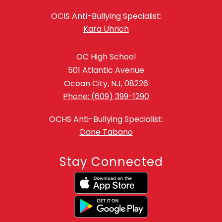
OCIS Anti-Bullying Specialist:
Kara Uhrich
OC High School
501 Atlantic Avenue
Ocean City, NJ, 08226
Phone: (609) 399-1290
OCHS Anti-Bullying Specialist:
Dane Tabano
Stay Connected