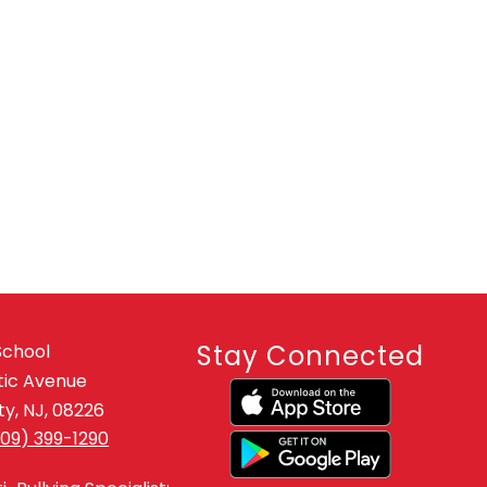
Stay Connected
School
tic Avenue
y, NJ, 08226
609) 399-1290