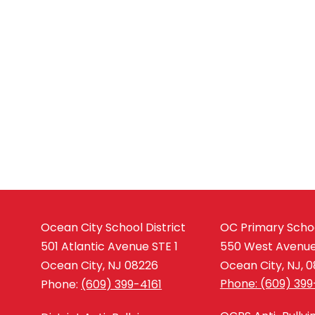
Ocean City School District
OC Primary Scho
501 Atlantic Avenue STE 1
550 West Avenu
Ocean City, NJ 08226
Ocean City, NJ, 
Phone: (609) 399
Phone:
(609) 399-4161