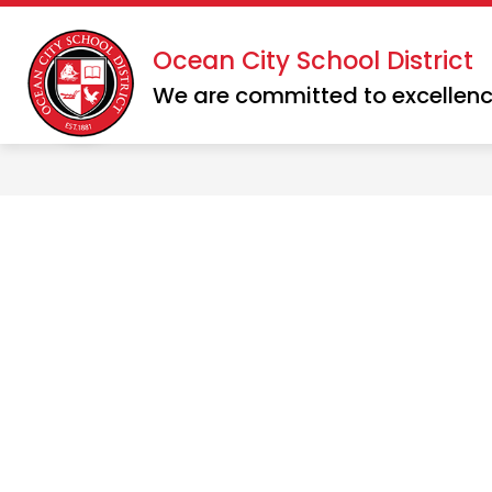
Skip
to
Show
Show
Ocean City School District
DISTRICT
SCHOOLS
content
submenu
subme
We are committed to excellenc
for
for
District
School