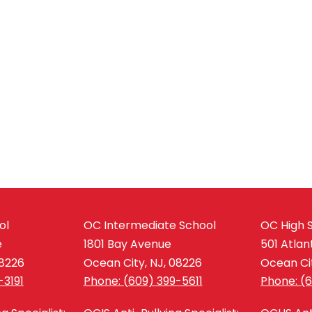
ol
OC Intermediate School
OC High 
e
1801 Bay Avenue
501 Atlan
08226
Ocean City, NJ, 08226
Ocean Cit
-3191
Phone: (609) 399-5611
Phone: (