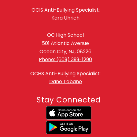
OCIS Anti-Bullying Specialist:
Kara Uhrich
OC High School
501 Atlantic Avenue
Ocean City, NJ, 08226
Phone: (609) 399-1290
OCHS Anti-Bullying Specialist:
Dane Tabano
Stay Connected