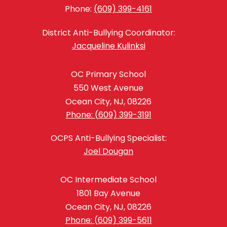
Phone:
(609) 399-4161
District Anti-Bullying Coordinator:
Jacqueline Kulinksi
OC Primary School
550 West Avenue
Ocean City, NJ, 08226
Phone: (609) 399-3191
OCPS Anti-Bullying Specialist:
Joel Dougan
OC Intermediate School
1801 Bay Avenue
Ocean City, NJ, 08226
Phone: (609) 399-5611