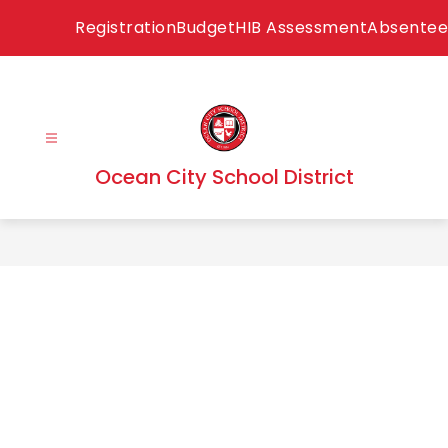
Skip
Registration
Budget
HIB Assessment
Absentee
to
content
Ocean City School District