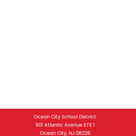
Ocean City School District
501 Atlantic Avenue STE 1
Ocean City, NJ 08226