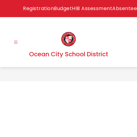
Skip
Registration
Budget
HIB Assessment
Absentee
to
content
Ocean City School District