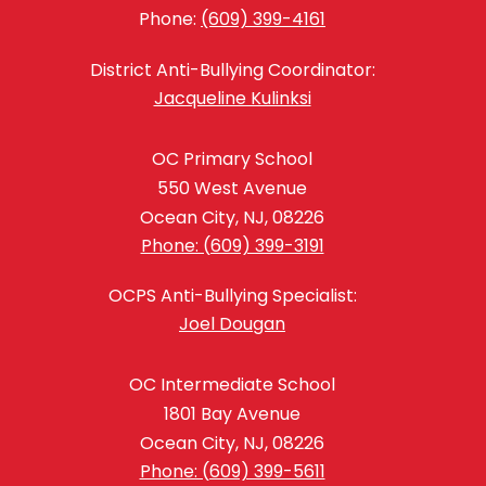
Phone:
(609) 399-4161
District Anti-Bullying Coordinator:
Jacqueline Kulinksi
OC Primary School
550 West Avenue
Ocean City, NJ, 08226
Phone: (609) 399-3191
OCPS Anti-Bullying Specialist:
Joel Dougan
OC Intermediate School
1801 Bay Avenue
Ocean City, NJ, 08226
Phone: (609) 399-5611