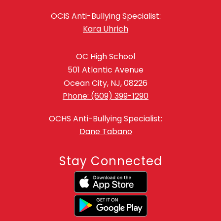
OCIS Anti-Bullying Specialist:
Kara Uhrich
OC High School
501 Atlantic Avenue
Ocean City, NJ, 08226
Phone: (609) 399-1290
OCHS Anti-Bullying Specialist:
Dane Tabano
Stay Connected