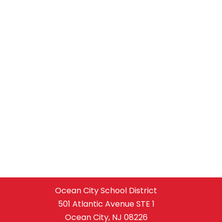
Ocean City School District
501 Atlantic Avenue STE 1
Ocean City, NJ 08226