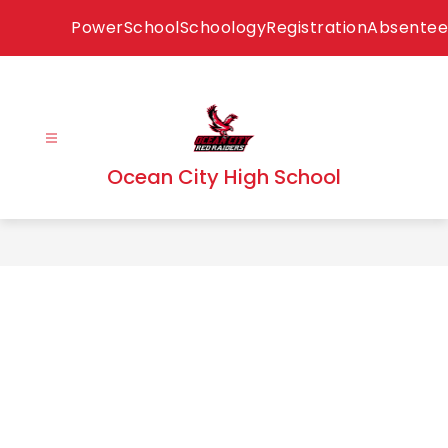
Skip
PowerSchool
Schoology
Registration
Absentee
to
content
Ocean City High School