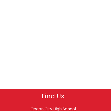
Find Us
Ocean City High School