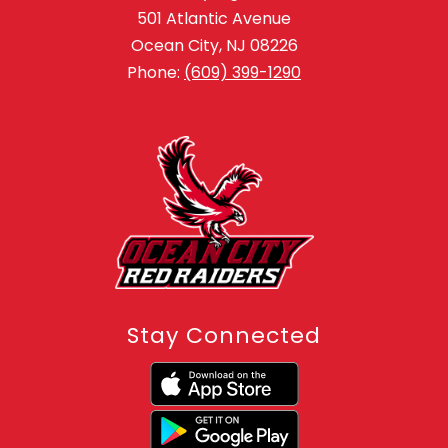
501 Atlantic Avenue
Ocean City, NJ 08226
Phone:
(609) 399-1290
Stay Connected