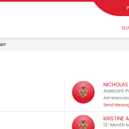
Show
STUDENTS & PARENTS
SCHOOL CHOICE
AT
enu
submenu
QU
for
Students
&
AFF
Parents
NICHOLAS 
Assistant P
Administrati
Send Messa
KRISTINE 
12-Month M