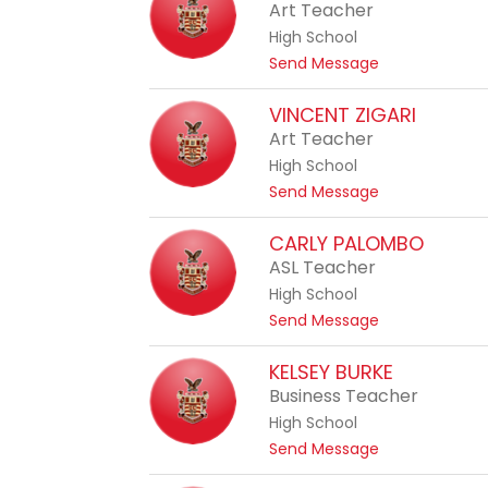
a
Art Teacher
r
t
o
High School
h
n
t
Send Message
e
e
o
r
H
VINCENT ZIGARI
i
e
Art Teacher
n
a
e
High School
t
R
t
Send Message
h
o
o
e
c
V
CARLY PALOMBO
r
h
i
ASL Teacher
C
o
n
o
High School
n
c
x
t
Send Message
e
o
n
C
KELSEY BURKE
t
a
Business Teacher
Z
r
i
High School
l
g
t
Send Message
y
a
o
P