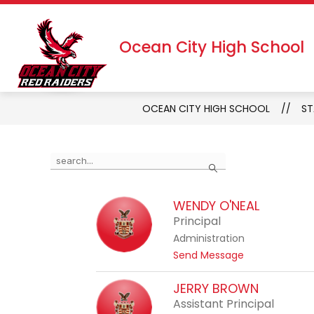
Skip
to
Show
Show
DISTRICT
ABOUT US
content
Ocean City High School
submenu
subm
for
for
District
About
Us
OCEAN CITY HIGH SCHOOL
ST
Use
Search
the
search
WENDY O'NEAL
field
Principal
above
Administration
to
t
Send Message
filter
o
by
W
JERRY BROWN
staff
e
Assistant Principal
name.
n