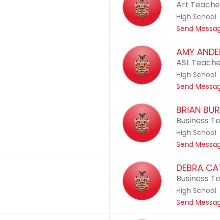
Art Teache
High School
Send Messa
AMY ANDE
ASL Teach
High School
Send Messa
BRIAN BUR
Business T
High School
Send Messa
DEBRA C
Business T
High School
Send Messa