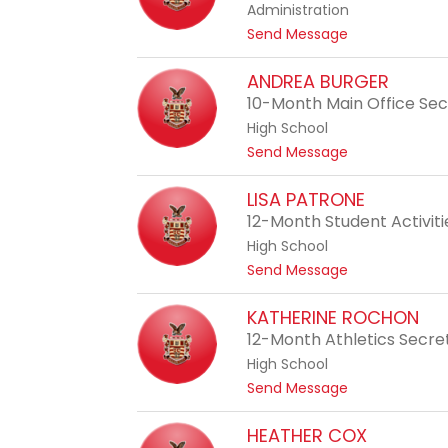
Administration
d
t
Send Message
y
o
O
J
ANDREA BURGER
'
e
10-Month Main Office Se
N
r
e
High School
r
a
t
Send Message
y
l
o
B
A
LISA PATRONE
r
n
12-Month Student Activit
o
d
w
High School
r
n
t
Send Message
e
o
a
L
KATHERINE ROCHON
B
i
12-Month Athletics Secre
u
s
r
High School
a
g
t
Send Message
P
e
o
a
r
K
HEATHER COX
t