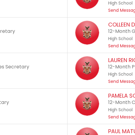
High School
Send Messa
COLLEEN 
cretary
12-Month G
High School
Send Messa
LAUREN R
ies Secretary
12-Month P
High School
Send Messa
PAMELA S
tary
12-Month C
High School
Send Messa
PAUL MAT