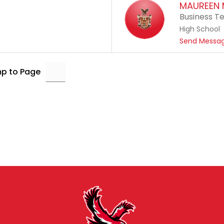
MAUREEN 
Business T
High School
Send Messa
p to Page