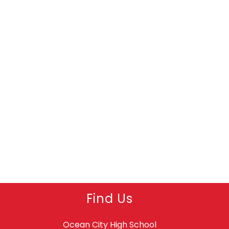
Find Us
Ocean City High School