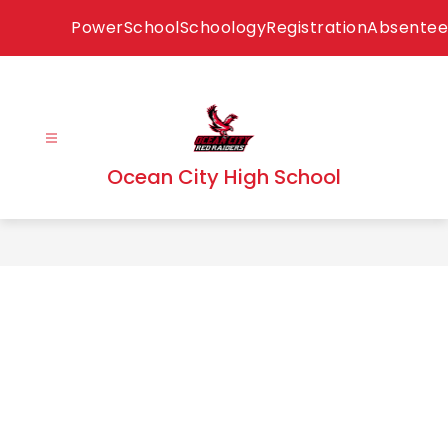
Skip
PowerSchool
Schoology
Registration
Absentee
to
content
Ocean City High School