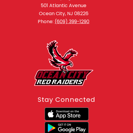
501 Atlantic Avenue
Ocean City, NJ 08226
Phone:
(609) 399-1290
Stay Connected