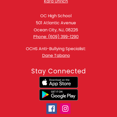
Kara Uhrich
OC High School
501 Atlantic Avenue
Ocean City, NJ, 08226
Phone: (609) 399-1290
OCHS Anti-Bullying Specialist:
Dane Tabano
Stay Connected