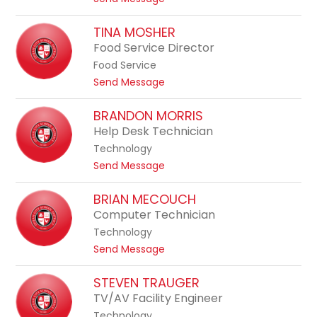
l
w
o
e
a
F
TINA MOSHER
S
r
i
Food Service Director
c
d
l
h
Food Service
o
w
t
Send Message
m
e
o
e
i
T
BRANDON MORRIS
n
m
i
Help Desk Technician
a
n
S
Technology
a
g
t
Send Message
M
a
o
o
l
B
BRIAN MECOUCH
s
l
r
Computer Technician
h
a
a
e
Technology
t
n
r
t
Send Message
a
d
o
o
B
STEVEN TRAUGER
n
r
TV/AV Facility Engineer
M
i
o
Technology