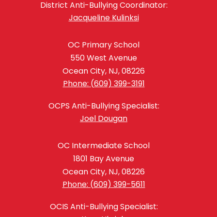
District Anti-Bullying Coordinator:
Jacqueline Kulinksi
OC Primary School
550 West Avenue
Ocean City, NJ, 08226
Phone: (609) 399-3191
OCPS Anti-Bullying Specialist:
Joel Dougan
OC Intermediate School
1801 Bay Avenue
Ocean City, NJ, 08226
Phone: (609) 399-5611
OCIS Anti-Bullying Specialist: