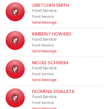
a
b
M
GRETCHEN SMITH
H
o
a
Food Service
u
n
r
g
Food Service
s
i
h
t
Send Message
-
e
o
A
s
G
KIMBERLY HOWARD
n
r
Food Service
n
e
e
Food Service
t
S
t
Send Message
c
e
o
h
g
K
NICOLE SCHWEIM
e
i
i
Food Service
n
c
m
S
Food Service
h
b
m
t
Send Message
e
i
o
r
t
N
FILOMENA SGALLATA
l
h
i
Food Service
y
c
H
Food Service
o
o
t
Send Message