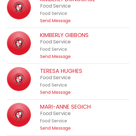
to
Food Service
filter
Food Service
by
t
Send Message
staff
o
K
name.
KIMBERLY GIBBONS
i
Food Service
m
Food Service
b
t
Send Message
e
o
r
K
TERESA HUGHES
l
i
Food Service
y
m
D
Food Service
b
o
t
Send Message
e
n
o
r
o
T
MARI-ANNE SEGICH
l
g
e
Food Service
y
h
r
G
Food Service
u
e
i
t
Send Message
e
s
b
o