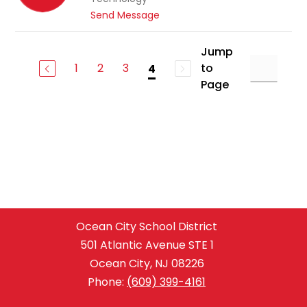
a
r
t
Send Message
n
r
o
M
i
S
e
Jump
s
t
c
1
2
3
to
4
e
o
Page
v
u
e
c
n
h
T
r
a
u
g
e
r
Ocean City School District
501 Atlantic Avenue STE 1
Ocean City, NJ 08226
Phone:
(609) 399-4161