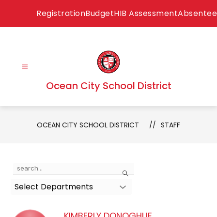
Skip
Registration
Budget
HIB Assessment
Absentee
to
content
Ocean City School District
OCEAN CITY SCHOOL DISTRICT
STAFF
Use
Search
the
Select Departments
search
field
above
KIMBERLY DONOGHUE